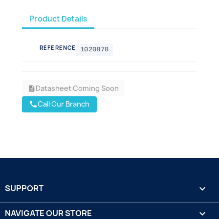
Product Details
REFERENCE
1020878
Datasheet Coming Soon
description
Call Our Branch
call
SUPPORT

NAVIGATE OUR STORE
