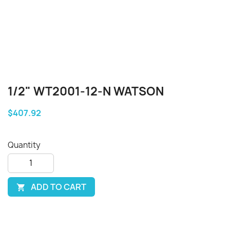
1/2" WT2001-12-N WATSON
$407.92
Quantity
ADD TO CART
