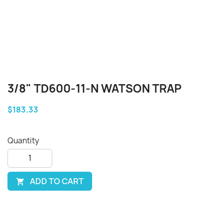
3/8" TD600-11-N WATSON TRAP
$183.33
Quantity
ADD TO CART
