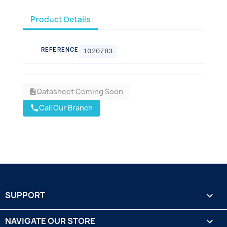
Product Details
REFERENCE
1020783
Datasheet Coming Soon
description
Call Our Branch
call
SUPPORT

NAVIGATE OUR STORE
