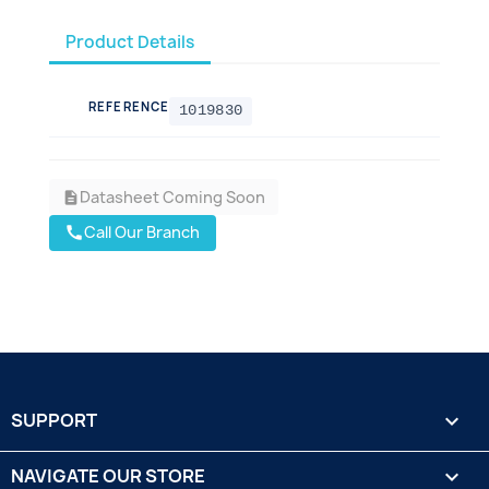
Product Details
REFERENCE
1019830
Datasheet Coming Soon
description
Call Our Branch
call
SUPPORT

NAVIGATE OUR STORE
