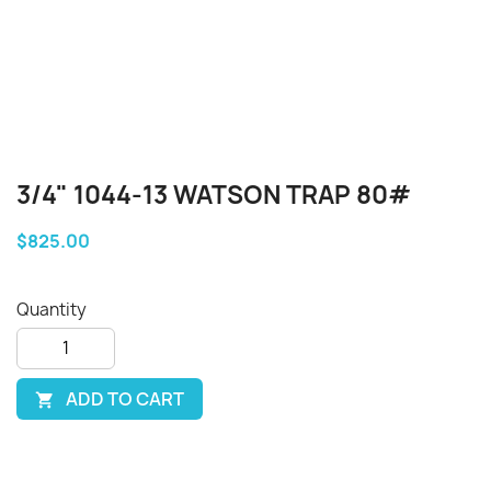
3/4" 1044-13 WATSON TRAP 80#
$825.00
Quantity
ADD TO CART
