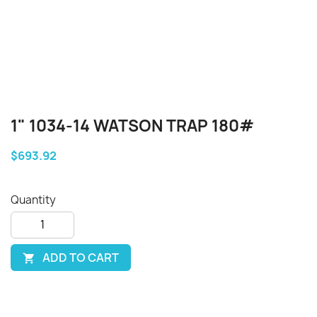
1" 1034-14 WATSON TRAP 180#
$693.92
Quantity
ADD TO CART
