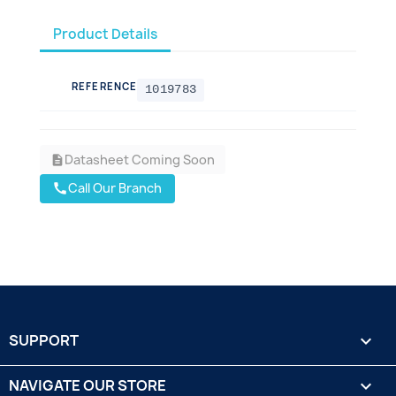
Product Details
REFERENCE
1019783
Datasheet Coming Soon
description
Call Our Branch
call
SUPPORT

NAVIGATE OUR STORE
