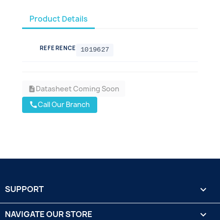
Product Details
REFERENCE
1019627
Datasheet Coming Soon
description
Call Our Branch
call
SUPPORT

NAVIGATE OUR STORE
