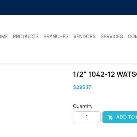
OME
PRODUCTS
BRANCHES
VENDORS
SERVICES
CO
1/2" 1042-12 WAT
$295.17
Quantity
ADD TO
