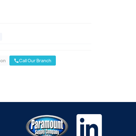
oon
Call Our Branch
call