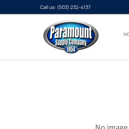
Call us:
(503) 232-4137
H