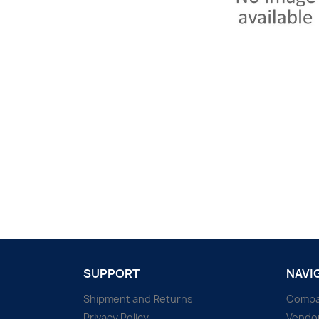
SUPPORT
NAVI
Shipment and Returns
Comp
Privacy Policy
Vendo