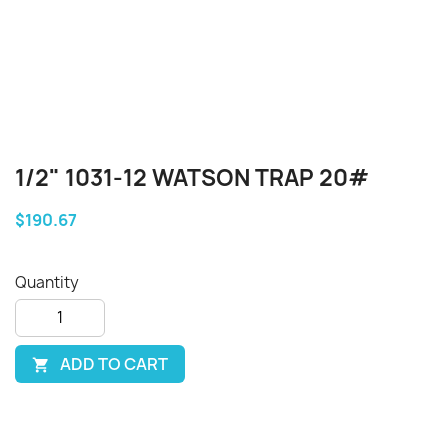
1/2" 1031-12 WATSON TRAP 20#
$190.67
Quantity
ADD TO CART
