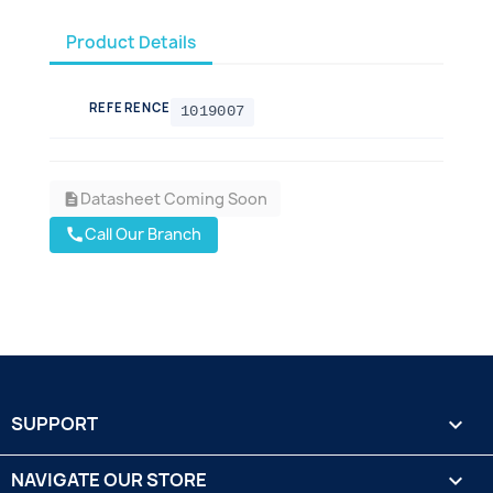
Product Details
REFERENCE
1019007
Datasheet Coming Soon
description
Call Our Branch
call
SUPPORT

NAVIGATE OUR STORE
