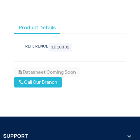
Product Details
REFERENCE
1018302
Datasheet Coming Soon
description
Call Our Branch
call
SUPPORT
