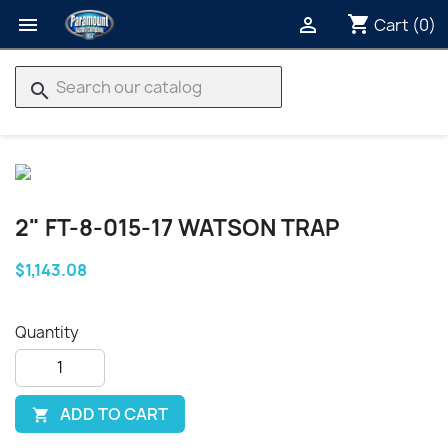
shopping_cart


Cart
(0)
search
2" FT-8-015-17 WATSON TRAP
$1,143.08
Quantity
ADD TO CART
