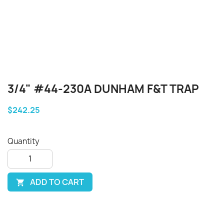
3/4" #44-230A DUNHAM F&T TRAP
$242.25
Quantity
ADD TO CART
