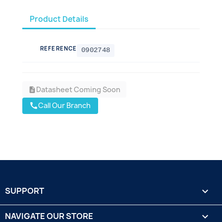
Product Details
REFERENCE
0902748
Datasheet Coming Soon
description
Call Our Branch
call
SUPPORT

NAVIGATE OUR STORE
