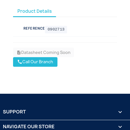
Product Details
REFERENCE
0902713
Datasheet Coming Soon
description
Call Our Branch
call
SUPPORT

NAVIGATE OUR STORE
