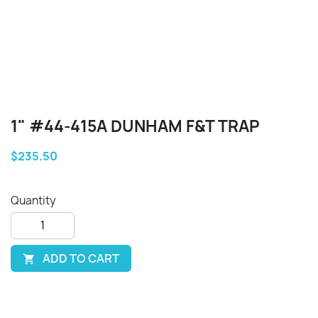
1" #44-415A DUNHAM F&T TRAP
$235.50
Quantity
ADD TO CART
