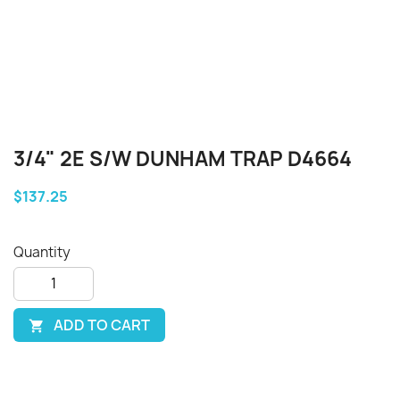
3/4" 2E S/W DUNHAM TRAP D4664
$137.25
Quantity
ADD TO CART
