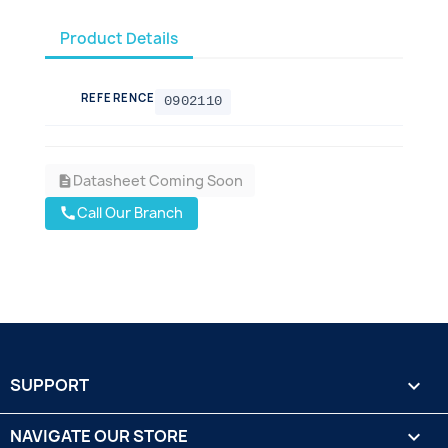
Product Details
REFERENCE
0902110
Datasheet Coming Soon
description
Call Our Branch
call
SUPPORT

NAVIGATE OUR STORE
