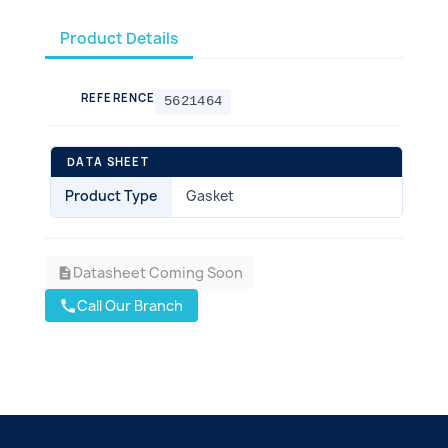
Product Details
REFERENCE
5621464
DATA SHEET
Product Type
Gasket
Datasheet Coming Soon
description
Call Our Branch
call