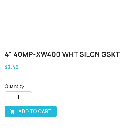
4" 40MP-XW400 WHT SILCN GSKT
$3.40
Quantity
ADD TO CART
