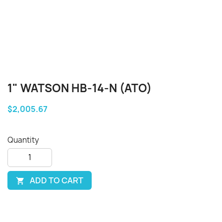
1" WATSON HB-14-N (ATO)
$2,005.67
Quantity
ADD TO CART
