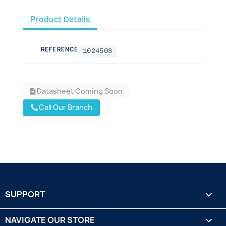
Product Details
REFERENCE
1024508
Datasheet Coming Soon
description
Call Our Branch
call
SUPPORT

NAVIGATE OUR STORE
