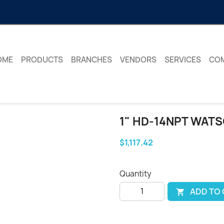
OME
PRODUCTS
BRANCHES
VENDORS
SERVICES
CO
1" HD-14NPT WATS
$1,117.42
Quantity
ADD TO
