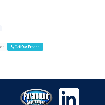
oon
Call Our Branch
call