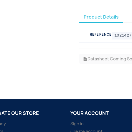
Product Details
REFERENCE
1021427
Datasheet Coming S
description
GATE OUR STORE
YOUR ACCOUNT
any
Sign in
rs
Create account