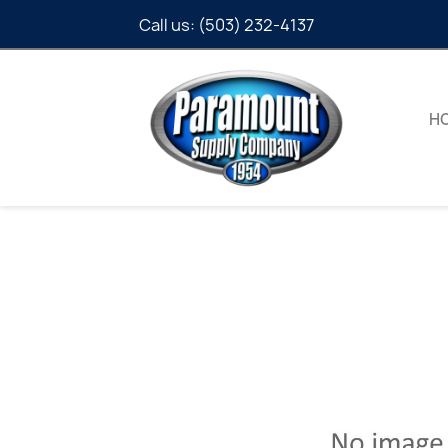
Call us:
(503) 232-4137
H