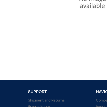
SUPPORT
NAVI
Shipment and Returns
Comp
Privacy Policy
Vendo