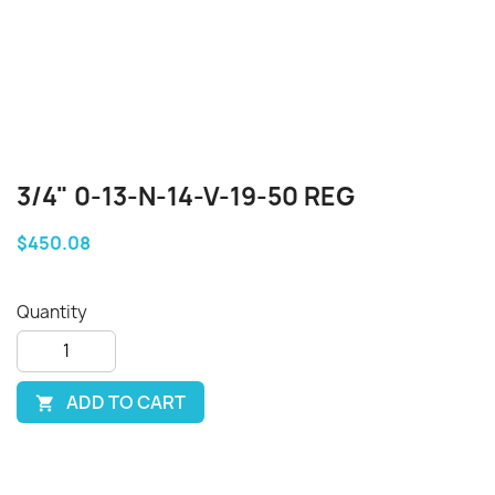
3/4" 0-13-N-14-V-19-50 REG
$450.08
Quantity
ADD TO CART
