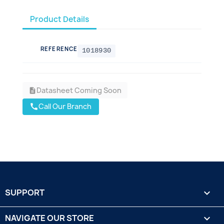
Product Details
REFERENCE
1018930
Datasheet Coming Soon
description
Call Our Branch
call
SUPPORT

NAVIGATE OUR STORE
