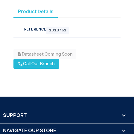
Product Details
REFERENCE
1018761
Datasheet Coming Soon
description
Call Our Branch
call
SUPPORT

NAVIGATE OUR STORE
