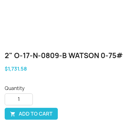
2" O-17-N-0809-B WATSON 0-75#
$1,731.58
Quantity
ADD TO CART
