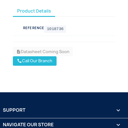
Product Details
REFERENCE
1018736
Datasheet Coming Soon
description
Call Our Branch
call
SUPPORT

NAVIGATE OUR STORE
