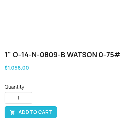
1" O-14-N-0809-B WATSON 0-75#
$1,056.00
Quantity
ADD TO CART
