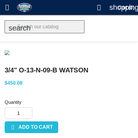
shopping


Cart
(0)
search
3/4" O-13-N-09-B WATSON
$450.08
Quantity

ADD TO CART