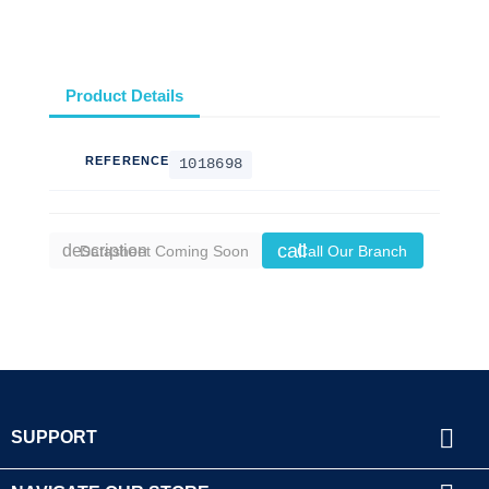
Product Details
REFERENCE
1018698
call
description
Datasheet Coming Soon
Call Our Branch

SUPPORT