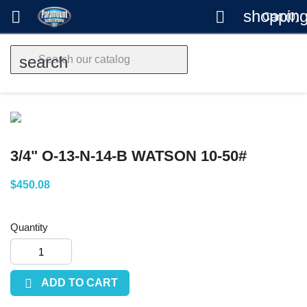
shopping


Cart
(0)
search
3/4" O-13-N-14-B WATSON 10-50#
$450.08
Quantity

ADD TO CART