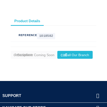
Product Details
REFERENCE
1018582
call
description
Datasheet Coming Soon
Call Our Branch

SUPPORT