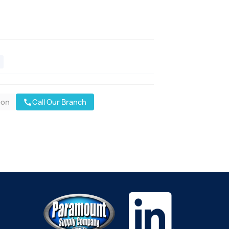
oon
Call Our Branch
call