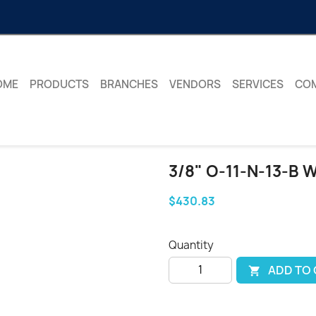
OME
PRODUCTS
BRANCHES
VENDORS
SERVICES
CO
3/8" O-11-N-13-B
$430.83
Quantity
ADD TO
