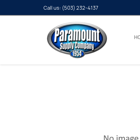
Call us:
(503) 232-4137
H