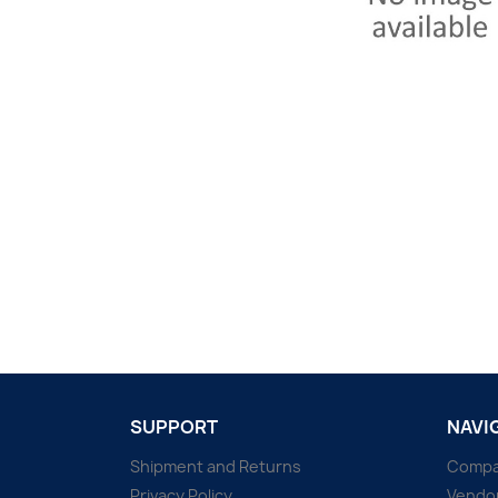
SUPPORT
NAVI
Shipment and Returns
Comp
Privacy Policy
Vendo