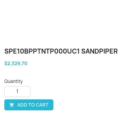
SPE10BPPTNTP000UC1 SANDPIPER
$2,329.70
Quantity
ADD TO CART
