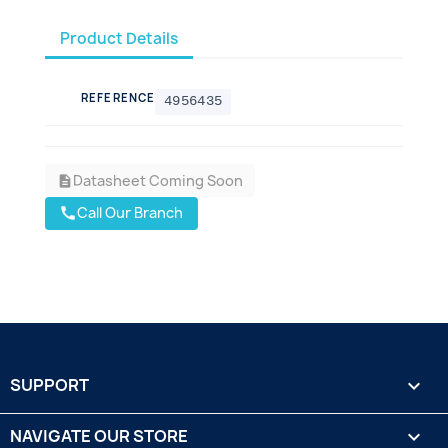
Product Details
REFERENCE
4956435
Datasheet Coming Soon
description
Call Our Branch
call
SUPPORT

NAVIGATE OUR STORE
