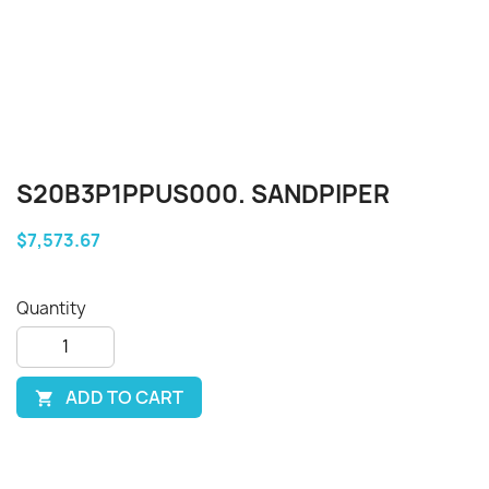
S20B3P1PPUS000. SANDPIPER
$7,573.67
Quantity
ADD TO CART
