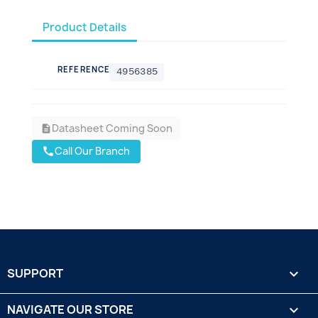
Product Details
REFERENCE
4956385
Datasheet Coming Soon
description
Call Our Branch
call
SUPPORT

NAVIGATE OUR STORE
