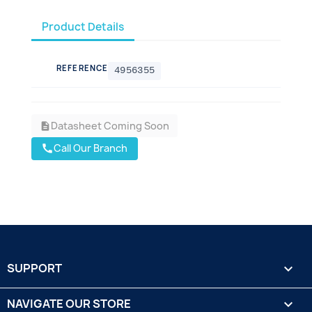
Product Details
REFERENCE
4956355
Datasheet Coming Soon
description
Call Our Branch
call
SUPPORT

NAVIGATE OUR STORE
