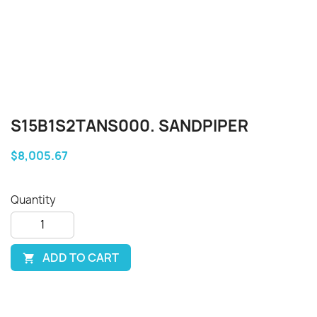
S15B1S2TANS000. SANDPIPER
$8,005.67
Quantity
ADD TO CART
