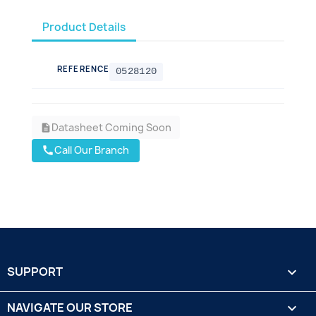
Product Details
REFERENCE
0528120
Datasheet Coming Soon
description
Call Our Branch
call
SUPPORT

NAVIGATE OUR STORE
