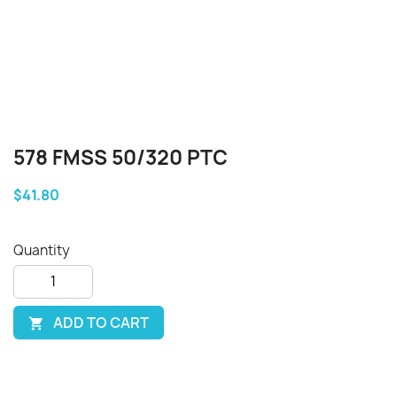
578 FMSS 50/320 PTC
$41.80
Quantity
ADD TO CART
