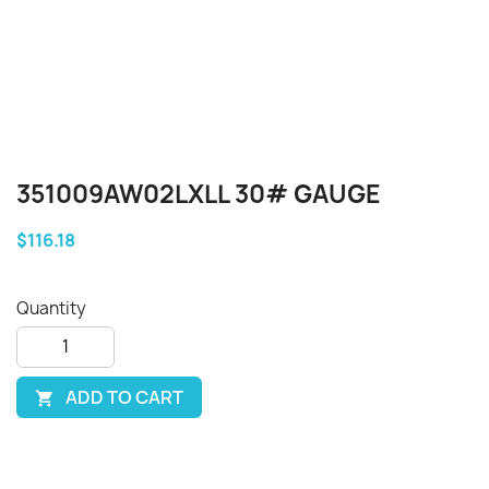
351009AW02LXLL 30# GAUGE
$116.18
Quantity
ADD TO CART
