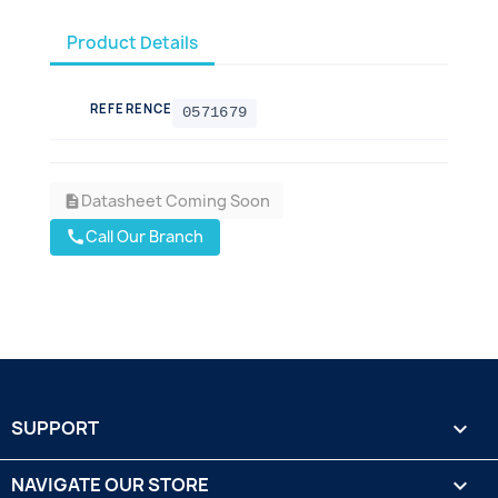
Product Details
REFERENCE
0571679
Datasheet Coming Soon
description
Call Our Branch
call
SUPPORT

NAVIGATE OUR STORE
