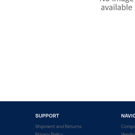
SUPPORT
NAVI
Shipment and Returns
Comp
Privacy Policy
Vendo