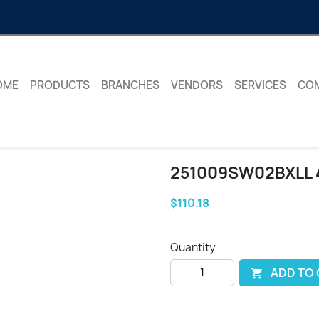
OME
PRODUCTS
BRANCHES
VENDORS
SERVICES
CO
251009SW02BXLL
$110.18
Quantity
ADD TO
