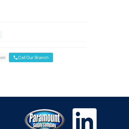
oon
Call Our Branch
call