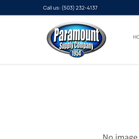
Call us:
(503) 232-4137
H