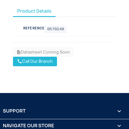
Product Details
REFERENCE
0570249
Datasheet Coming Soon
description
Call Our Branch
call
SUPPORT

NAVIGATE OUR STORE
