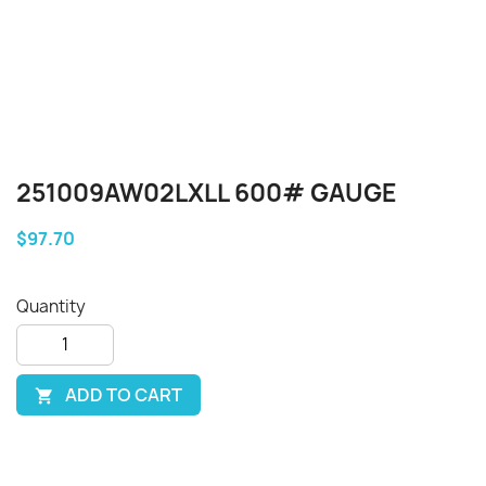
251009AW02LXLL 600# GAUGE
$97.70
Quantity
ADD TO CART
