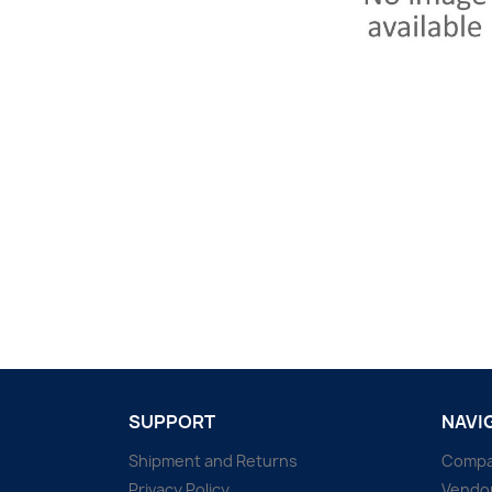
SUPPORT
NAVI
Shipment and Returns
Comp
Privacy Policy
Vendo