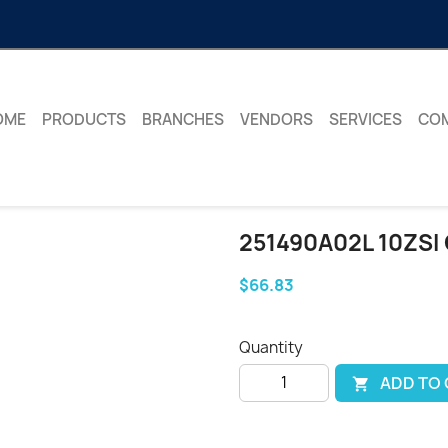
OME
PRODUCTS
BRANCHES
VENDORS
SERVICES
CO
251490A02L 10ZSI
$66.83
Quantity
ADD TO
