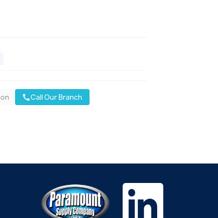
oon
Call Our Branch
call