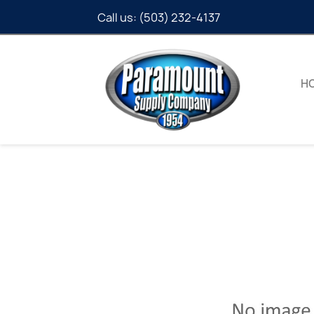
Call us:
(503) 232-4137
H