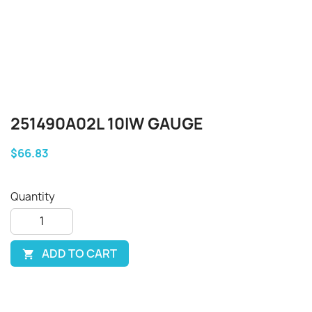
251490A02L 10IW GAUGE
$66.83
Quantity
ADD TO CART
