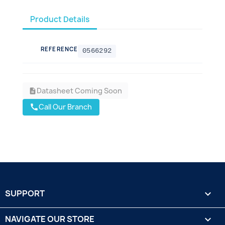
Product Details
REFERENCE
0566292
Datasheet Coming Soon
description
Call Our Branch
call
SUPPORT

NAVIGATE OUR STORE
