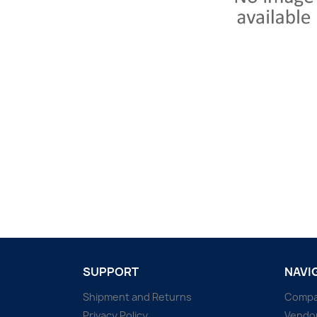
SUPPORT
NAVI
Shipment and Returns
Comp
Privacy Policy
Vendo