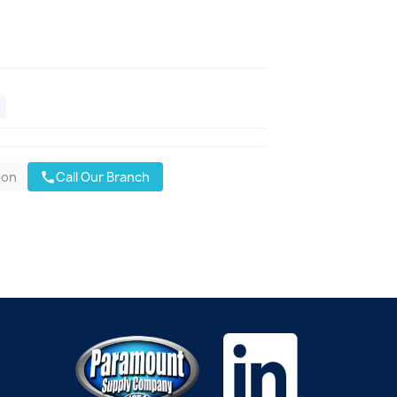
oon
Call Our Branch
call