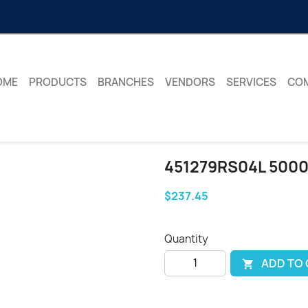
OME
PRODUCTS
BRANCHES
VENDORS
SERVICES
CO
451279RS04L 500
$237.45
Quantity
ADD TO
