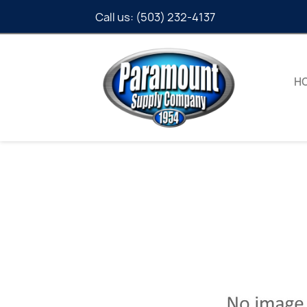
Call us:
(503) 232-4137
H