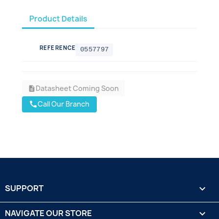
Product Details
REFERENCE
0557797
Datasheet Coming Soon
description
Call Our Branch
call
SUPPORT

NAVIGATE OUR STORE
