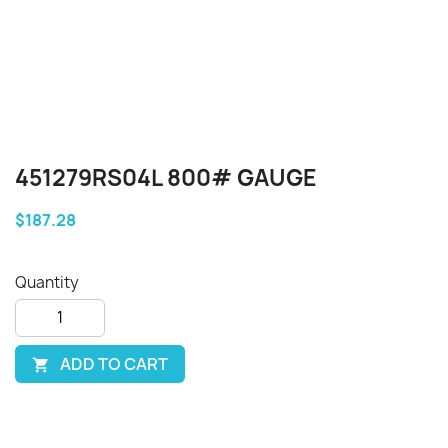
451279RS04L 800# GAUGE
$187.28
Quantity
ADD TO CART
