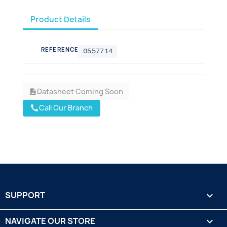
Product Details
REFERENCE
0557714
Datasheet Coming Soon
description
Call Our Branch
call
SUPPORT

NAVIGATE OUR STORE
