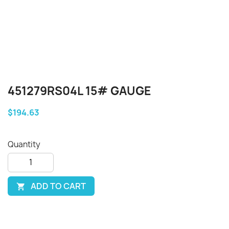
451279RS04L 15# GAUGE
$194.63
Quantity
ADD TO CART
