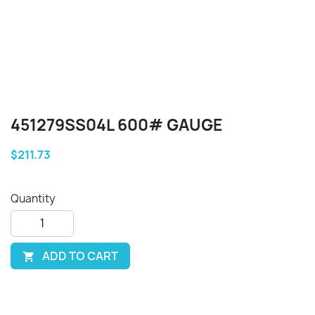
451279SS04L 600# GAUGE
$211.73
Quantity
ADD TO CART
