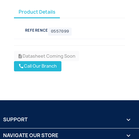
Product Details
REFERENCE
0557099
Datasheet Coming Soon
description
Call Our Branch
call
SUPPORT

NAVIGATE OUR STORE
