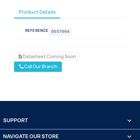
Product Details
REFERENCE
0557064
Datasheet Coming Soon
description
Call Our Branch
call
SUPPORT

NAVIGATE OUR STORE
