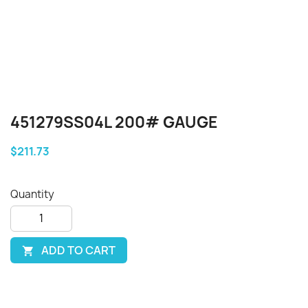
451279SS04L 200# GAUGE
$211.73
Quantity
ADD TO CART
