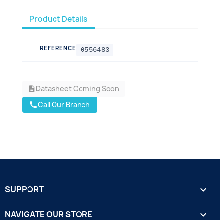
Product Details
REFERENCE
0556483
Datasheet Coming Soon
description
Call Our Branch
call
SUPPORT

NAVIGATE OUR STORE
