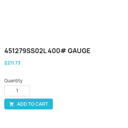
451279SS02L 400# GAUGE
$211.73
Quantity
ADD TO CART
