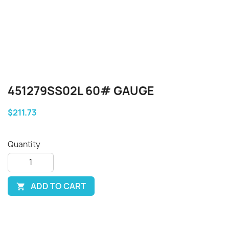
451279SS02L 60# GAUGE
$211.73
Quantity
ADD TO CART
