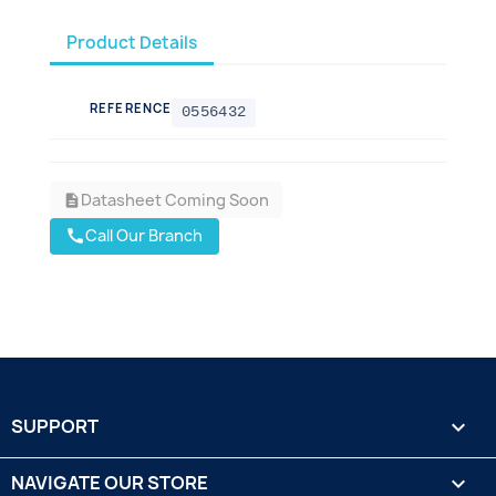
Product Details
REFERENCE
0556432
Datasheet Coming Soon
description
Call Our Branch
call
SUPPORT

NAVIGATE OUR STORE
