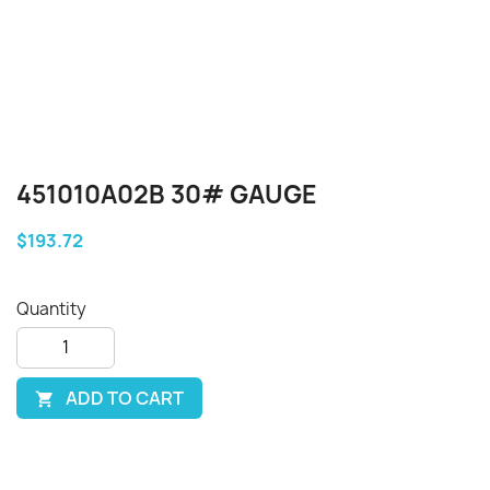
451010A02B 30# GAUGE
$193.72
Quantity
ADD TO CART
