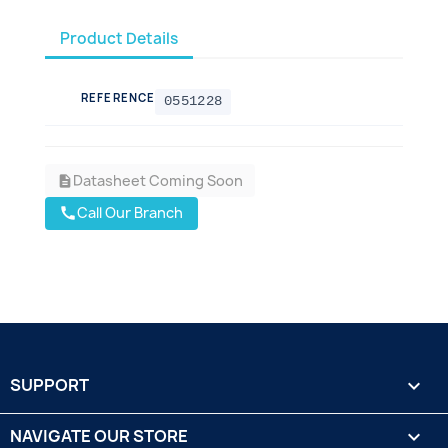
Product Details
REFERENCE
0551228
Datasheet Coming Soon
description
Call Our Branch
call
SUPPORT

NAVIGATE OUR STORE
