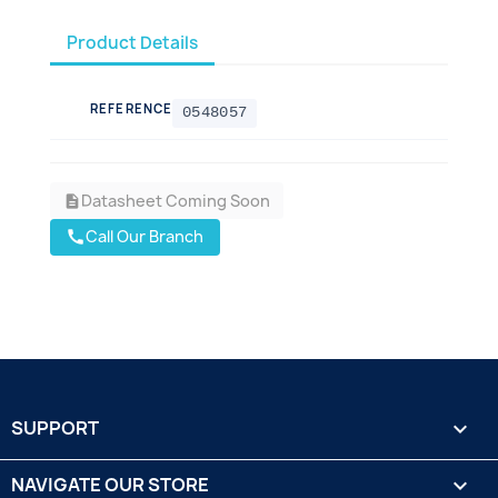
Product Details
REFERENCE
0548057
Datasheet Coming Soon
description
Call Our Branch
call
SUPPORT

NAVIGATE OUR STORE
