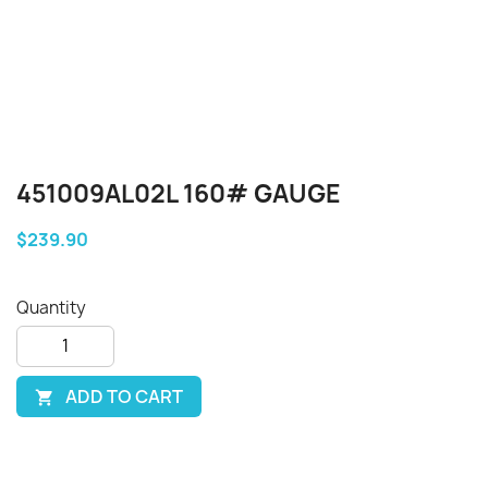
451009AL02L 160# GAUGE
$239.90
Quantity
ADD TO CART
