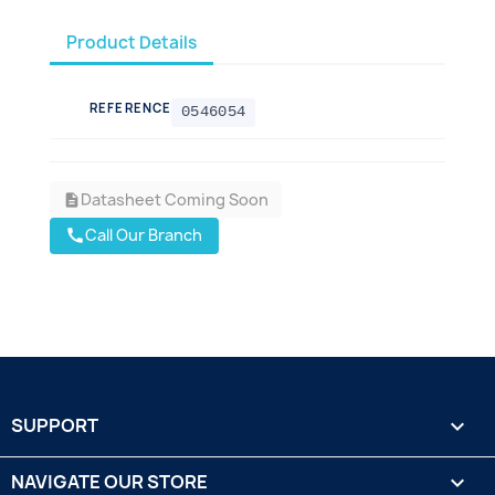
Product Details
REFERENCE
0546054
Datasheet Coming Soon
description
Call Our Branch
call
SUPPORT

NAVIGATE OUR STORE
