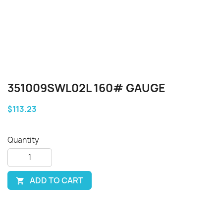
351009SWL02L 160# GAUGE
$113.23
Quantity
ADD TO CART
