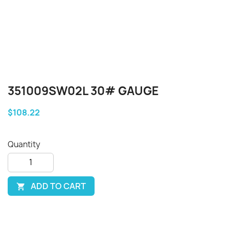
351009SW02L 30# GAUGE
$108.22
Quantity
ADD TO CART
