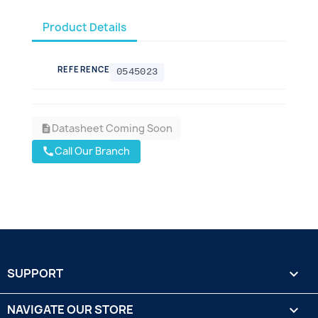
Product Details
REFERENCE
0545023
Datasheet Coming Soon
description
Call Our Branch
call
SUPPORT

NAVIGATE OUR STORE
