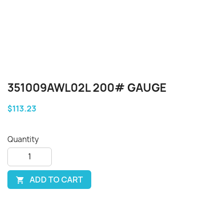
351009AWL02L 200# GAUGE
$113.23
Quantity
ADD TO CART
