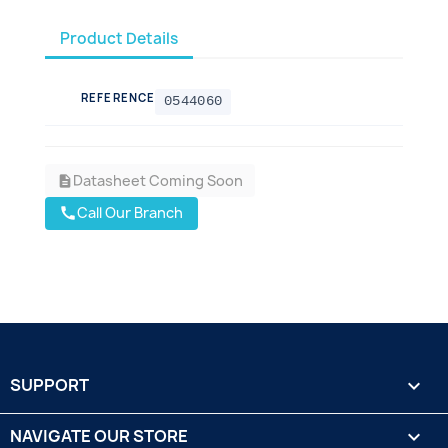
Product Details
REFERENCE
0544060
Datasheet Coming Soon
description
Call Our Branch
call
SUPPORT

NAVIGATE OUR STORE
