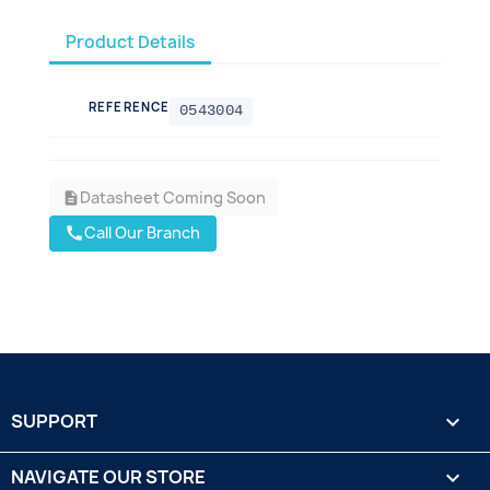
Product Details
REFERENCE
0543004
Datasheet Coming Soon
description
Call Our Branch
call
SUPPORT

NAVIGATE OUR STORE
