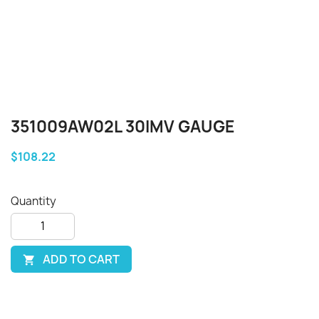
351009AW02L 30IMV GAUGE
$108.22
Quantity
ADD TO CART
