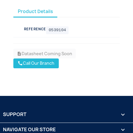
Product Details
REFERENCE
0539104
Datasheet Coming Soon
description
Call Our Branch
call
SUPPORT

NAVIGATE OUR STORE
