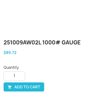
251009AW02L 1000# GAUGE
$89.72
Quantity
ADD TO CART
