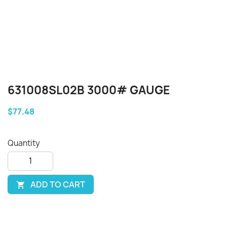
631008SL02B 3000# GAUGE
$77.48
Quantity
ADD TO CART
