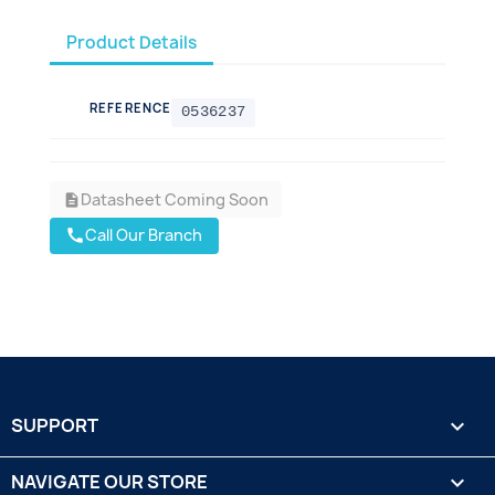
Product Details
REFERENCE
0536237
Datasheet Coming Soon
description
Call Our Branch
call
SUPPORT

NAVIGATE OUR STORE
