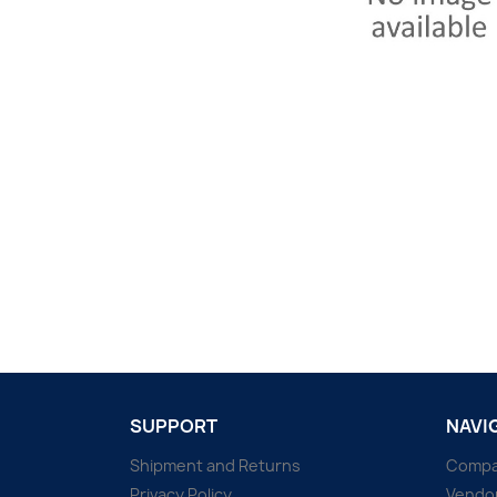
SUPPORT
NAVI
Shipment and Returns
Comp
Privacy Policy
Vendo