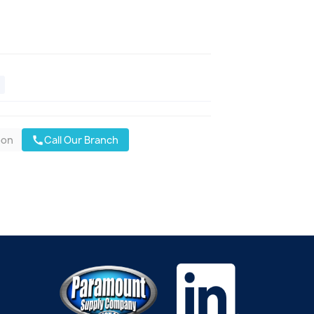
oon
Call Our Branch
call