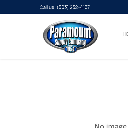
Call us:
(503) 232-4137
H