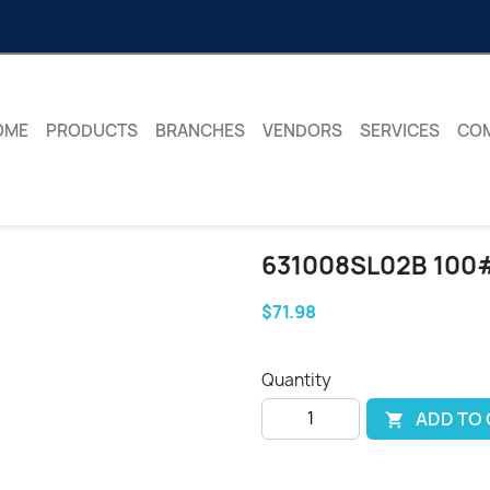
OME
PRODUCTS
BRANCHES
VENDORS
SERVICES
CO
631008SL02B 100
$71.98
Quantity
ADD TO
