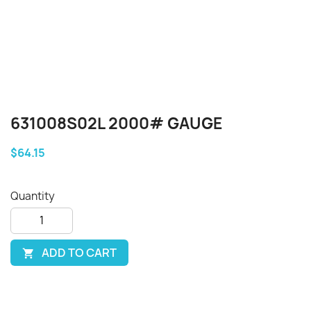
631008S02L 2000# GAUGE
$64.15
Quantity
ADD TO CART
