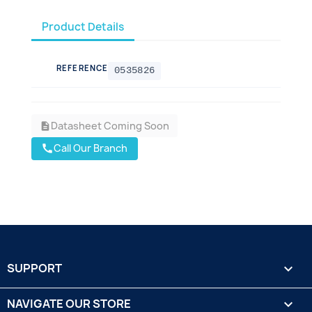
Product Details
REFERENCE
0535826
Datasheet Coming Soon
description
Call Our Branch
call
SUPPORT

NAVIGATE OUR STORE
