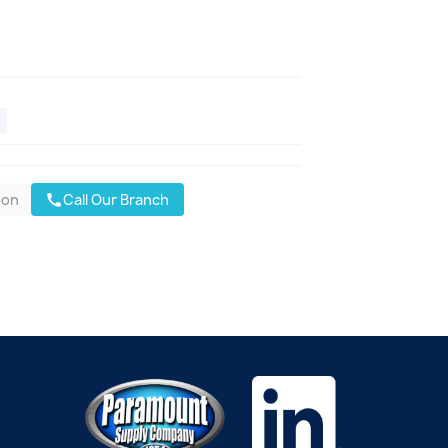
oon
Call Our Branch
call