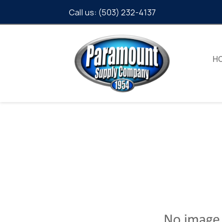
Call us:
(503) 232-4137
H