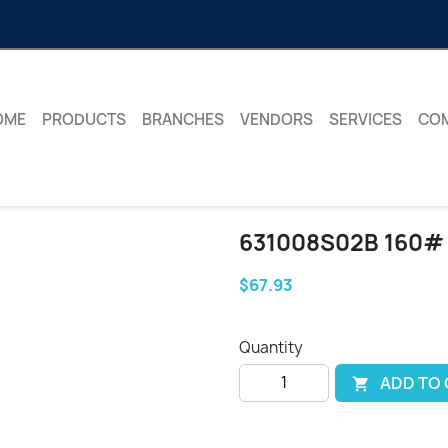
OME
PRODUCTS
BRANCHES
VENDORS
SERVICES
CO
631008S02B 160#
$67.93
Quantity
ADD TO
