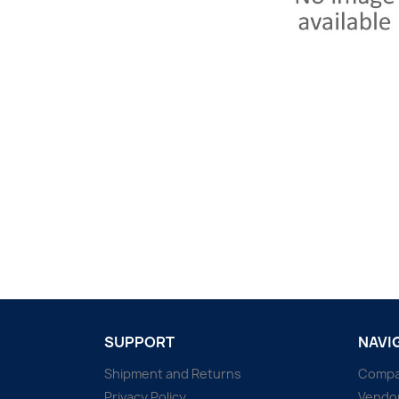
SUPPORT
NAVI
Shipment and Returns
Comp
Privacy Policy
Vendo