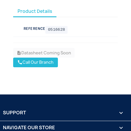
Product Details
REFERENCE
0516628
Datasheet Coming Soon
description
Call Our Branch
call
SUPPORT

NAVIGATE OUR STORE
