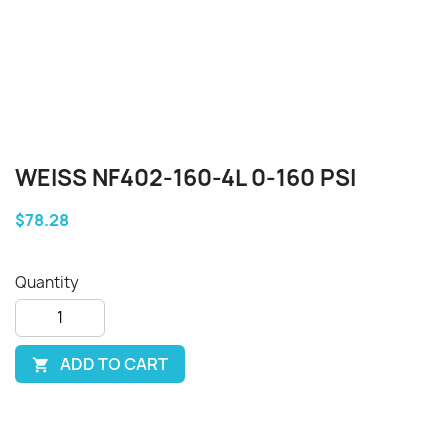
WEISS NF402-160-4L 0-160 PSI
$78.28
Quantity
ADD TO CART
