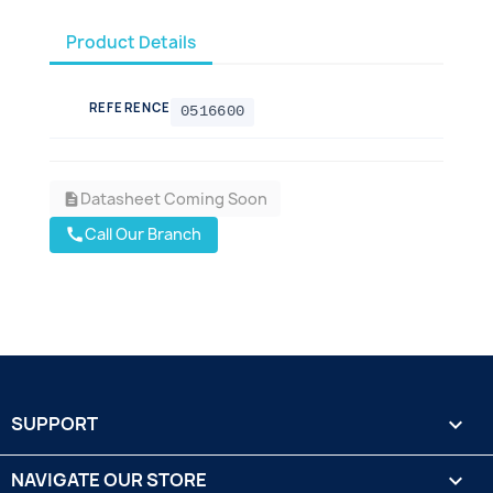
Product Details
REFERENCE
0516600
Datasheet Coming Soon
description
Call Our Branch
call
SUPPORT

NAVIGATE OUR STORE
