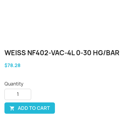
WEISS NF402-VAC-4L 0-30 HG/BAR
$78.28
Quantity
ADD TO CART
