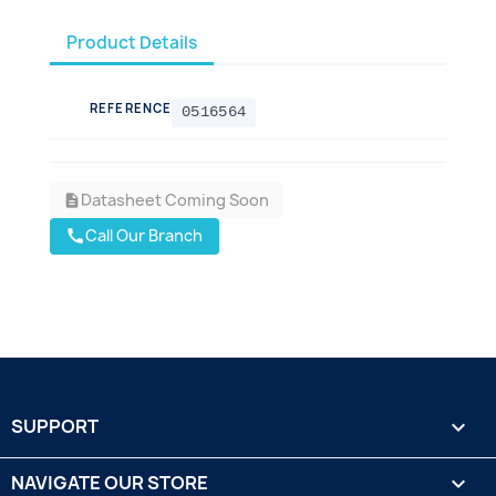
Product Details
REFERENCE
0516564
Datasheet Coming Soon
description
Call Our Branch
call
SUPPORT

NAVIGATE OUR STORE
