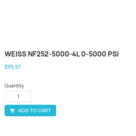
WEISS NF252-5000-4L 0-5000 PSI
$35.57
Quantity
ADD TO CART
